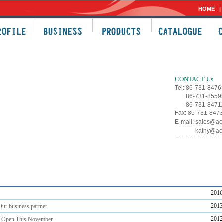
HOME
C
CONTACT Us
Tel: 86-731-847
86-731-8559
86-731-8471
Fax: 86-731-847
E-mail:
sales@ac
kathy@ac
2016
2013
ur business partner
2012
s Open This November