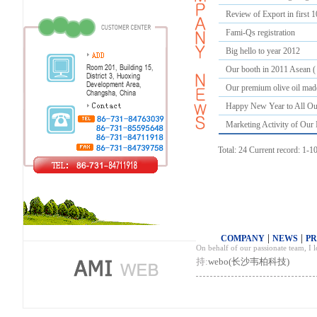
Review of Export in first 
Fami-Qs registration
Big hello to year 2012
Our booth in 2011 Asean (
Our premium olive oil made
Happy New Year to All Ou
Marketing Activity of Our 
Total: 24 Current record: 1-1
|
|
COMPANY
NEWS
P
On behalf of our passionate team, I
持:
webo(长沙韦柏科技)