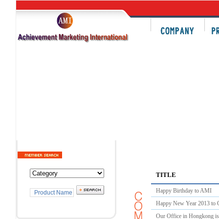
TITLE
Happy Birthday to AMI
Happy New Year 2013 to O
Our Office in Hongkong i