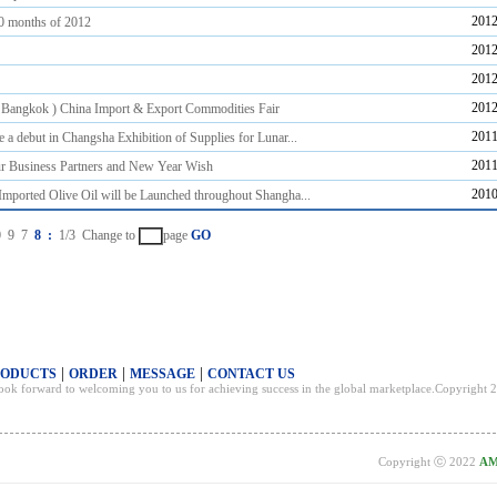
2012
10 months of 2012
2012
2012
2012
 Bangkok ) China Import & Export Commodities Fair
2011
 a debut in Changsha Exhibition of Supplies for Lunar...
2011
r Business Partners and New Year Wish
2010
Imported Olive Oil will be Launched throughout Shangha...
0
9
7
8
:
1/3
Change to
page
GO
|
|
|
RODUCTS
ORDER
MESSAGE
CONTACT US
 look forward to welcoming you to us for achieving success in the global marketplace.Copyrig
Copyright ⓒ 2022
AM